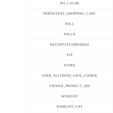
NO_CACHE
PERSISTENT_SHOPPING_CART
POLL
POLLN
RECENTLYCOMPARED
STF
STORE
USER_ALLOWED_SAVE_COOKIE
VIEWED_PRODUCT_IDS
WISHLIST
WISHLIST_CNT