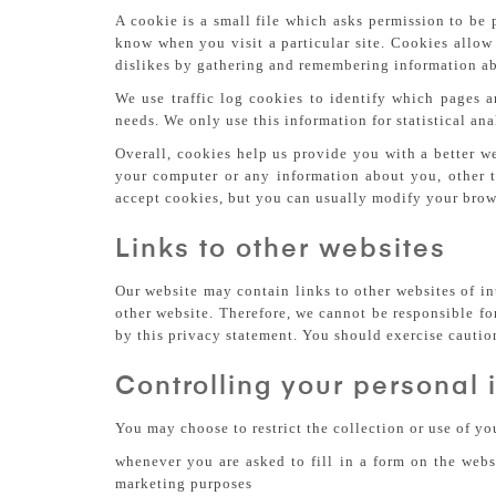
A cookie is a small file which asks permission to be 
know when you visit a particular site. Cookies allow 
dislikes by gathering and remembering information ab
We use traffic log cookies to identify which pages a
needs. We only use this information for statistical an
Overall, cookies help us provide you with a better w
your computer or any information about you, other 
accept cookies, but you can usually modify your brows
Links to other websites
Our website may contain links to other websites of in
other website. Therefore, we cannot be responsible fo
by this privacy statement. You should exercise cautio
Controlling your personal 
You may choose to restrict the collection or use of y
whenever you are asked to fill in a form on the webs
marketing purposes