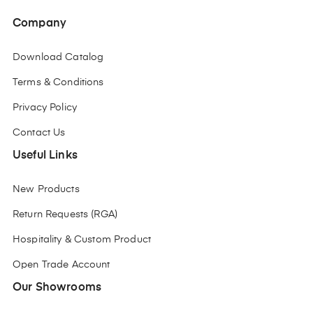
Company
Download Catalog
Terms & Conditions
Privacy Policy
Contact Us
Useful Links
New Products
Return Requests (RGA)
Hospitality & Custom Product
Open Trade Account
Our Showrooms