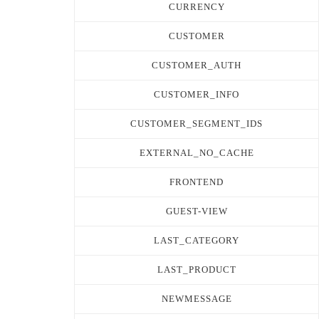
CURRENCY
CUSTOMER
CUSTOMER_AUTH
CUSTOMER_INFO
CUSTOMER_SEGMENT_IDS
EXTERNAL_NO_CACHE
FRONTEND
GUEST-VIEW
LAST_CATEGORY
LAST_PRODUCT
NEWMESSAGE