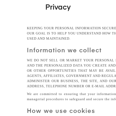
Privacy
KEEPING YOUR PERSONAL INFORMATION SECURE
OUR GOAL IS TO HELP YOU UNDERSTAND HOW T
USED AND MAINTAINED.
Information we collect
WE DO NOT SELL OR MARKET YOUR PERSONAL 
AND THE PERSONALIZED DATA YOU CREATE AND 
OR OTHER OPPORTUNITIES THAT MAY BE AVAIL
AGENTS, AFFILIATES, GOVERNMENT AND REGULAT
ADMINISTER OUR BUSINESS, THE SITE, AND OU
ADDRESS, TELEPHONE NUMBER OR E-MAIL ADDRE
We are committed to ensuring that your information 
managerial procedures to safeguard and secure the inf
How we use cookies