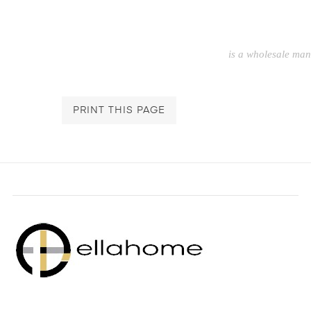
is a wholesale ma