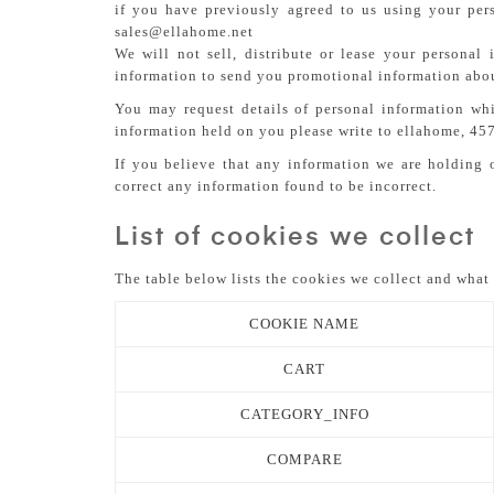
if you have previously agreed to us using your per
sales@ellahome.net
We will not sell, distribute or lease your persona
information to send you promotional information about
You may request details of personal information wh
information held on you please write to ellahome, 45
If you believe that any information we are holding o
correct any information found to be incorrect.
List of cookies we collect
The table below lists the cookies we collect and what 
COOKIE NAME
CART
CATEGORY_INFO
COMPARE