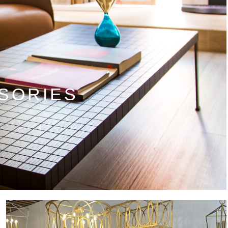
SORIES