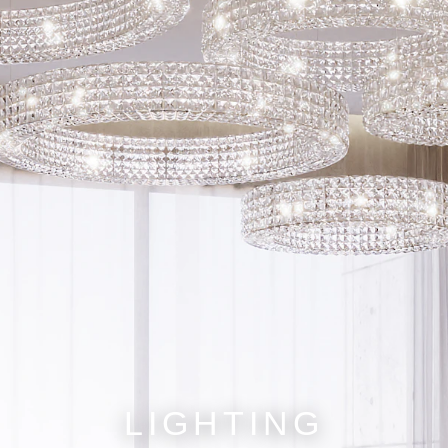
LIGHTING