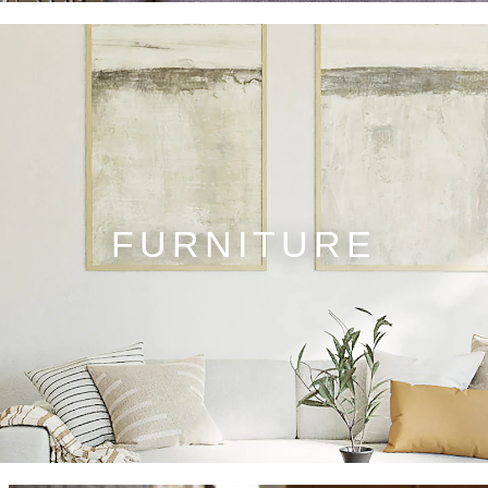
FURNITURE