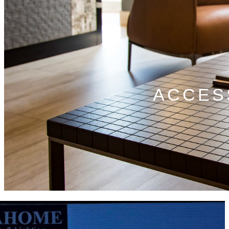
ACCES