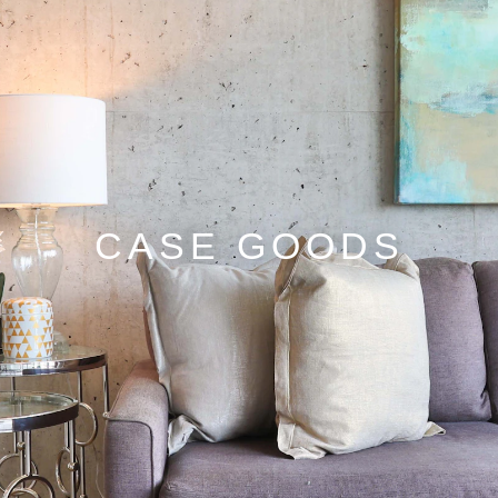
CASE GOODS