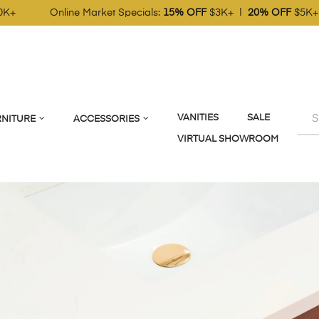
t Specials:
15% OFF
$3K+ |
20% OFF
$5K+ |
25% OFF
$10K+
VANITIES
SALE
NITURE
ACCESSORIES
VIRTUAL SHOWROOM