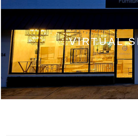
VIRTUAL 