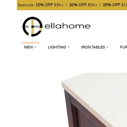
 OFF
$3K+ |
20% OFF
$5K+ |
25% OFF
$10K+
Online Marke
NEW
LIGHTING
IRON TABLES
FUR