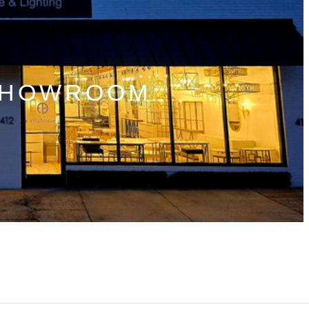
SHOWROOM